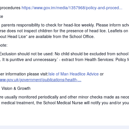
procedures
https://www.gov.im/media/1357968/policy-and-proced...
ce
e parents responsibility to check for head-lice weekly. Please inform scho
e does not inspect children for the presence of head lice. Leaflets o
out Head Lice” are available from the School Office.
ote:
Exclusion should not be used: No child should be excluded from school 
. It is punitive and unnecessary.’ - extract from Health Services: Policy 
her information please visit:
Isle of Man Headlice Advice
or
www.gov.uk/government/publications/health-...
, Vision & Growth
e usually monitored periodically and other minor checks made as nece
 medical treatment, the School Medical Nurse will notify you and/or you