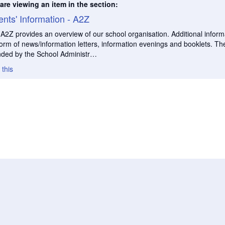
are viewing an item in the section:
ents' Information - A2Z
 A2Z provides an overview of our school organisation. Additional informa
form of news/information letters, information evenings and booklets. The
nded by the School Administr…
 this