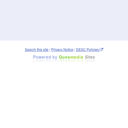
Search this site
|
Privacy Notice
|
DESC Policies
Powered by
Ques
media
Sites