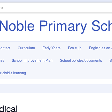
re
Noble Primary Sc
ontact
Curriculum
Early Years
Eco club
English as an
tes
School Improvement Plan
School policies/documents
S
r child's learning
ical