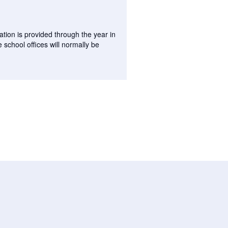
tion is provided through the year in
 school offices will normally be