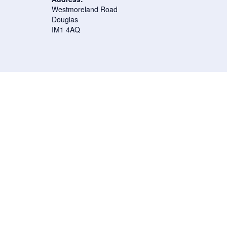
Westmoreland Road
Douglas
IM1 4AQ