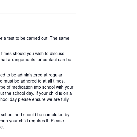
r a test to be carried out. The same
n times should you wish to discuss
o that arrangements for contact can be
ed to be administered at regular
ne must be adhered to at all times.
pe of medication into school with your
ut the school day. If your child is on a
hool day please ensure we are fully
 in school and should be completed by
hen your child requires it. Please
te.