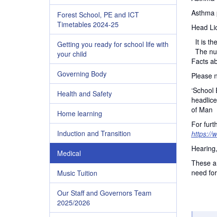
Asthma 
Forest School, PE and ICT
Timetables 2024-25
Head Li
It is th
Getting you ready for school life with
The nurs
your child
Facts ab
Governing Body
Please n
‘School 
Health and Safety
headlice
of Man
Home learning
For furt
Induction and Transition
https://
Hearing
Medical
These ar
need for
Music Tuition
Our Staff and Governors Team
2025/2026