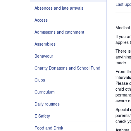
Last up
Absences and late arrivals
Access
Medical 
Admissions and catchment
If you a
applies 
Assemblies
There is
Behaviour
anything
made.
Charity Donations and School Fund
From tim
interval
Clubs
Please c
child oth
Curriculum
permanen
aware of
Daily routines
Special 
parents/
E Safety
check yo
Food and Drink
Asthma