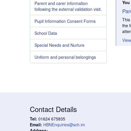
You 
Parent and carer information
following the external validation visit.
Par
This
Pupil Information Consent Forms
the 
atte
School Data
View
Special Needs and Nurture
Uniform and personal belongings
Contact Details
Tel:
01624 675835
Email:
HBNEnquiries@sch.im
Address: