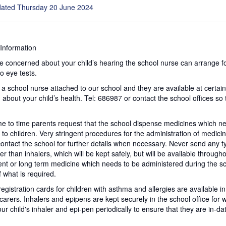
dated Thursday 20 June 2024
Information
re concerned about your child’s hearing the school nurse can arrange fo
to eye tests.
 a school nurse attached to our school and they are available at certai
 about your child’s health. Tel: 686987 or contact the school offices s
e to time parents request that the school dispense medicines which ne
s to children. Very stringent procedures for the administration of medici
ontact the school for further details when necessary. Never send any ty
er than inhalers, which will be kept safely, but will be available througho
t or long term medicine which needs to be administered during the sc
 what is required.
registration cards for children with asthma and allergies are available
carers. Inhalers and epipens are kept securely in the school office for w
ur child's inhaler and epi-pen periodically to ensure that they are in-da