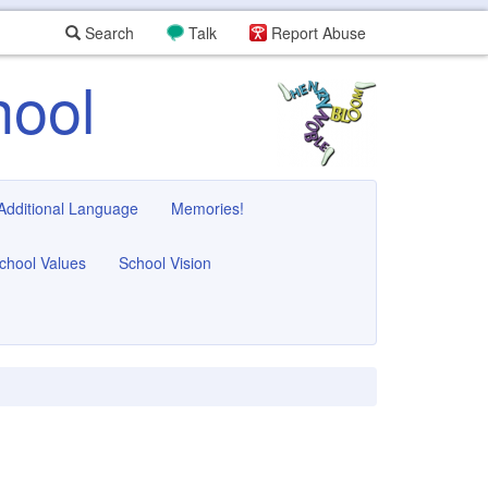
Search
Talk
Report Abuse
hool
 Additional Language
Memories!
chool Values
School Vision