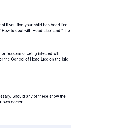
ol if you find your child has head-lice.
n “How to deal with Head Lice” and “The
for reasons of being infected with
for the Control of Head Lice on the Isle
ssary. Should any of these show the
r own doctor.