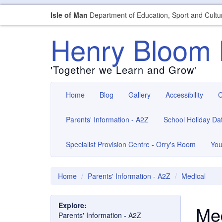
Isle of Man
Department of Education, Sport and Cultu
Henry Bloom 
'Together we Learn and Grow'
Home
Blog
Gallery
Accessibility
C
Parents' Information - A2Z
School Holiday Da
Specialist Provision Centre - Orry's Room
You
Home
Parents' Information - A2Z
Medical
Explore:
Med
Parents' Information - A2Z