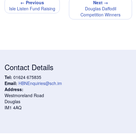
← Previous
Next →
Isle Listen Fund Raising
Douglas Daffodil
Competition Winners
Contact Details
Tel:
01624 675835
Email:
HBNEnquiries@sch.im
Address:
Westmoreland Road
Douglas
IM1 4AQ