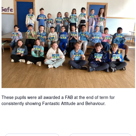
These pupils were all awarded a FAB at the end of term for
consistently showing Fantastic Attitude and Behaviour.