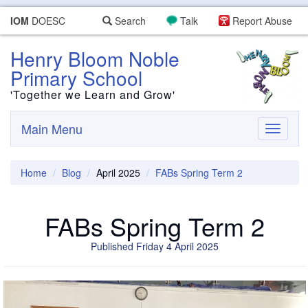
IOM
DOESC
Search
Talk
Report Abuse
Henry Bloom Noble
Primary School
'Together we Learn and Grow'
Main Menu
Toggle
navigati
Home
Blog
April 2025
FABs Spring Term 2
FABs Spring Term 2
Published Friday 4 April 2025