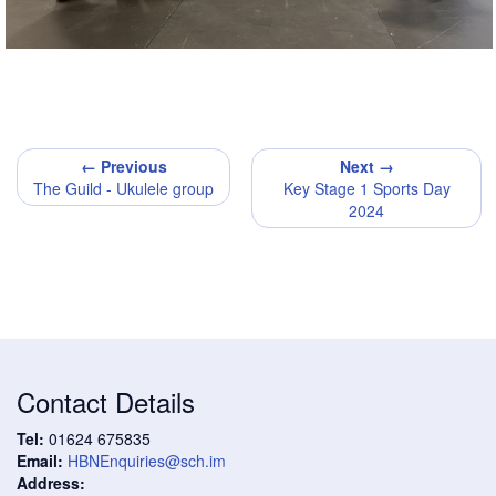
← Previous
Next →
The Guild - Ukulele group
Key Stage 1 Sports Day
2024
Contact Details
Tel:
01624 675835
Email:
HBNEnquiries@sch.im
Address: