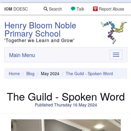
IOM
DOESC
Search
Talk
Report Abuse
Henry Bloom Noble
Primary School
'Together we Learn and Grow'
Main Menu
Toggle
navigati
Home
Blog
May 2024
The Guild - Spoken Word
The Guild - Spoken Word
Published Thursday 16 May 2024