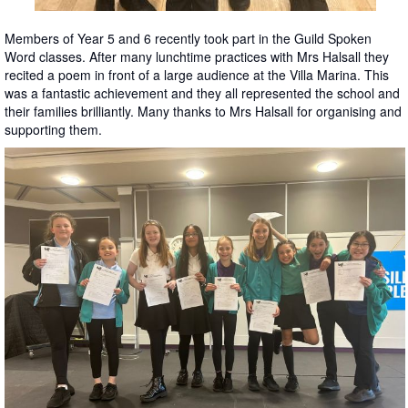
Members of Year 5 and 6 recently took part in the Guild Spoken
Word classes. After many lunchtime practices with Mrs Halsall they
recited a poem in front of a large audience at the Villa Marina. This
was a fantastic achievement and they all represented the school and
their families brilliantly. Many thanks to Mrs Halsall for organising and
supporting them.