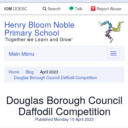
IOM
DOESC
Search
Talk
Report Abuse
Henry Bloom Noble
Primary School
'Together we Learn and Grow'
Main Menu
Toggle
navigati
Home
Blog
April 2023
Douglas Borough Council Daffodil Competition
Douglas Borough Council
Daffodil Competition
Published Monday 10 April 2023