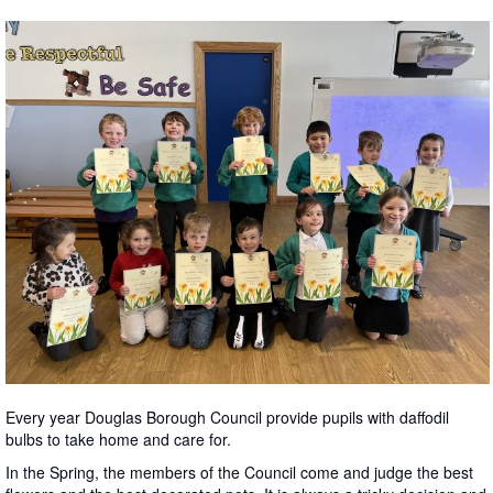
Every year Douglas Borough Council provide pupils with daffodil
bulbs to take home and care for.
In the Spring, the members of the Council come and judge the best