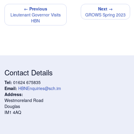
← Previous
Next →
Lieutenant Governor Visits
GROWS Spring 2023
HBN
Contact Details
Tel:
01624 675835
Email:
HBNEnquiries@sch.im
Address:
Westmoreland Road
Douglas
IM1 4AQ