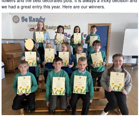
flowers and the best decorated pots. It is always a tricky decision and
we had a great entry this year. Here are our winners.