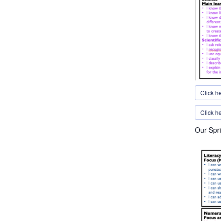
Click h
Click he
Our Spri