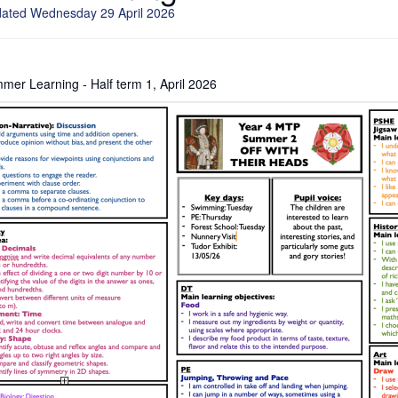
dated Wednesday 29 April 2026
er Learning - Half term 1, April 2026