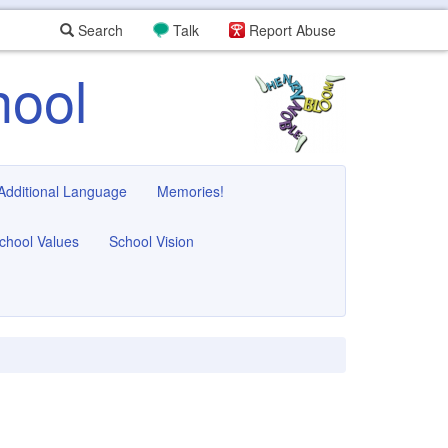
Search
Talk
Report Abuse
hool
 Additional Language
Memories!
chool Values
School Vision