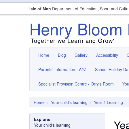
Isle of Man
Department of Education, Sport and Cultu
Henry Bloom 
'Together we Learn and Grow'
Home
Blog
Gallery
Accessibility
C
Parents' Information - A2Z
School Holiday Da
Specialist Provision Centre - Orry's Room
You
Home
Your child's learning
Year 4 Learning
Explore:
Yea
Your child's learning