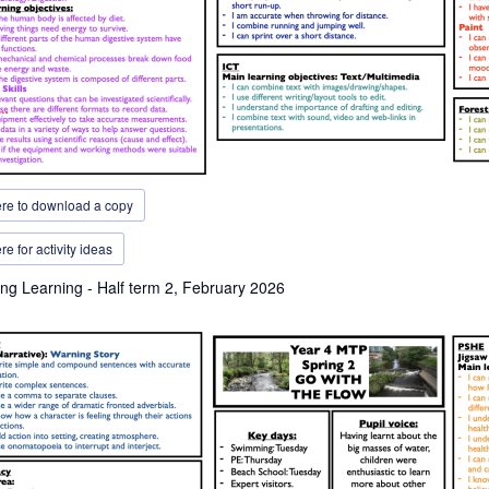
ere to download a copy
re for activity ideas
ng Learning - Half term 2, February 2026