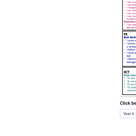
Click b
Year 4 