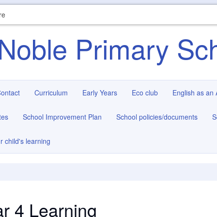
re
Noble Primary Sc
ontact
Curriculum
Early Years
Eco club
English as an
tes
School Improvement Plan
School policies/documents
S
r child's learning
r 4 Learning