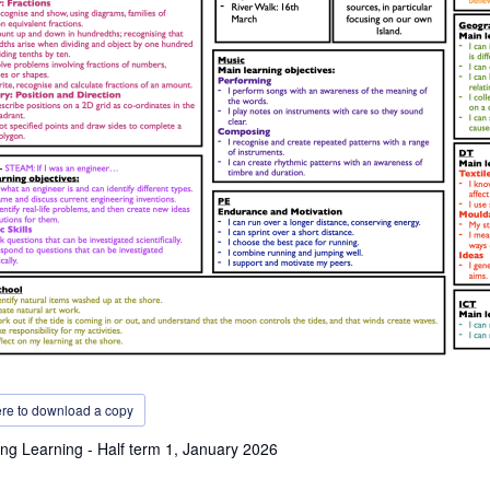
ere to download a copy
ng Learning - Half term 1, January 2026