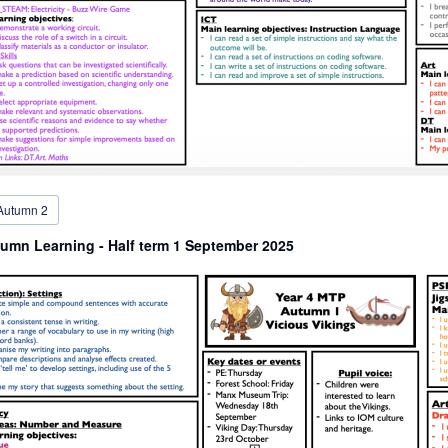
Autumn 2
umn Learning - Half term 1 September 2025