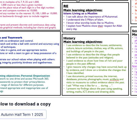
elow to download a copy
- Autumn Half Term 1 2025