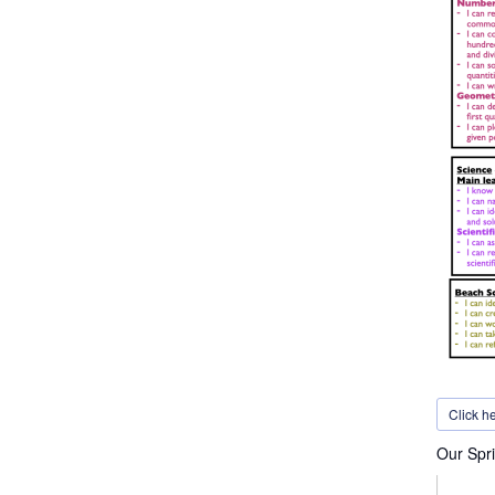
Click h
Our Spri