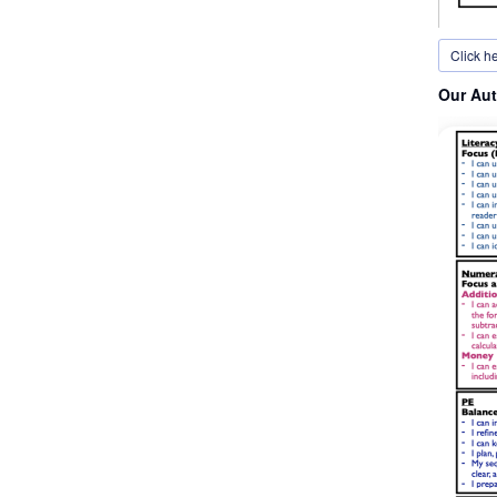
Click h
Our Aut