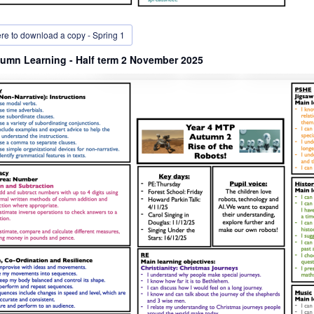
ere to download a copy - Spring 1
umn Learning - Half term 2 November 2025