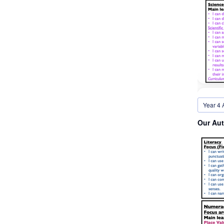
Year 4 
Our Aut