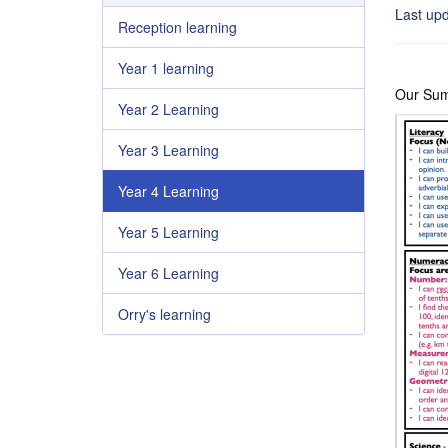
Last up
Reception learning
Year 1 learning
Our Summ
Year 2 Learning
Year 3 Learning
Year 4 Learning
Year 5 Learning
Year 6 Learning
Orry's learning